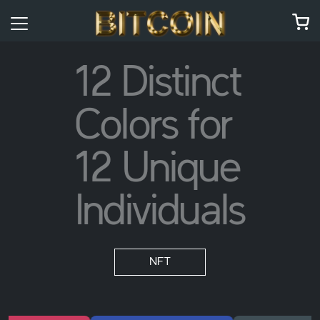
12 Distinct
Colors for
12 Unique
Individuals
NFT