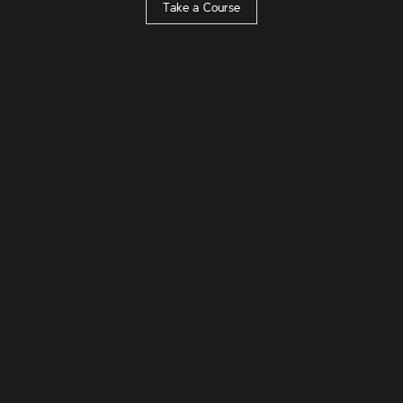
Take a Course