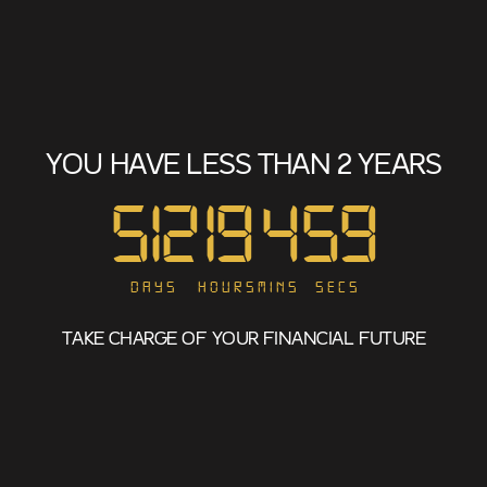
YOU HAVE LESS THAN 2 YEARS
512
19
4
59
Days
Hours
Mins
Secs
TAKE CHARGE OF YOUR FINANCIAL FUTURE