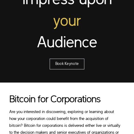
Impress upon
your
Audience
Book Keynote
Bitcoin for Corporations
Are you interested in discovering, exploring or learning about
how your corporation could benefit from the acquisition of
bitcoin? Bitcoin for corporations is delivered either live or virtually
to the decision makers and senior executives of organizations or