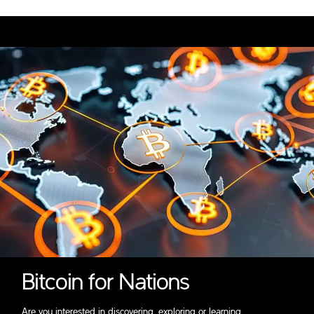
Bitcoin for Nations
Are you interested in discovering, exploring or learning