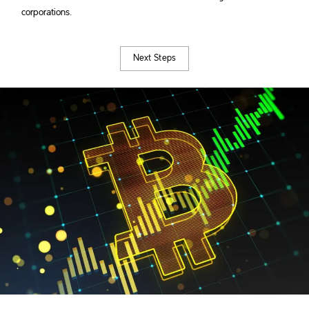
corporations.
Next Steps