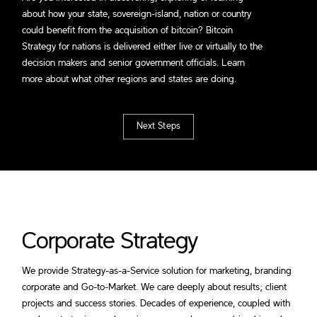
about how your state, sovereign-island, nation or country
could benefit from the acquisition of bitcoin? Bitcoin
Strategy for nations is delivered either live or virtually to the
decision makers and senior government officials. Learn
more about what other regions and states are doing.
Next Steps
Corporate Strategy
We provide Strategy-as-a-Service solution for marketing, branding
corporate and Go-to-Market. We care deeply about results; client
projects and success stories. Decades of experience, coupled with