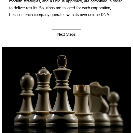
modern strategies, and a unique approach, are combined in order
to deliver results. Solutions are tailored for each corporation,
because each company operates with its own unique DNA.
Next Steps