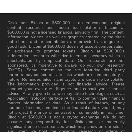
Disclaimer: Bitcoin at $500,000 is an educational, original
content, research and media tech platform. Bitcoin at
$500,000 is not a licensed financial advisory firm. The content,
information, videos, as well as graphics created by the site's
publishers, and or contributors are provided as a guide in
good faith. Bitcoin at $500,000 does not accept compensation
in exchange to promote tokens. Bitcoin at $500,000's
independent research will strive to ensure accuracy which is
substantiated by empirical data. Our research are not
sponsored. It's imperative to always "do your own research"
(DYOR). Some content on the site featuring third party
partners may contain affiliate links which are compensatory in
nature. Reminder, bitcoin and crypto are known to be volatile.
The information provided is not financial advice. Please
conduct your own due diligence and consult your financial
advisor. At any given time, we may utilize technologies such as
Application Protocol Interface (APIs) to communicate financial
market information or data. As a result of latency, or any
number of issues; sometimes the financial data revealed, may
not project the price of an asset or commodity in real time.
Bitcoin at $500,000 is not a crypto exchange. We do not
assume any responsibility for infinitesimal, or materially
significant price discrepancies which may show on our site. If
and when we host the opinions, research or videos of