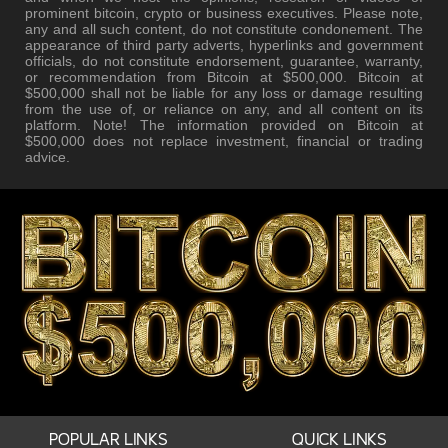
prominent bitcoin, crypto or business executives. Please note,
any and all such content, do not constitute condonement. The
appearance of third party adverts, hyperlinks and government
officials, do not constitute endorsement, guarantee, warranty,
or recommendation from Bitcoin at $500,000. Bitcoin at
$500,000 shall not be liable for any loss or damage resulting
from the use of, or reliance on any, and all content on its
platform. Note! The information provided on Bitcoin at
$500,000 does not replace investment, financial or trading
advice.
POPULAR LINKS
QUICK LINKS