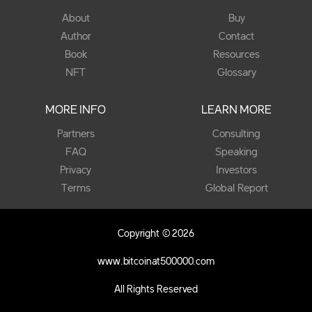
About
Buy
Author
Contact
Book
Resources
NFT
Glossary
MORE INFO
LEARN MORE
Partners
Consulting
FAQ
Speaking
Privacy
Investors
Terms
Global Report
Copyright © 2026
www.bitcoinat500000.com
All Rights Reserved