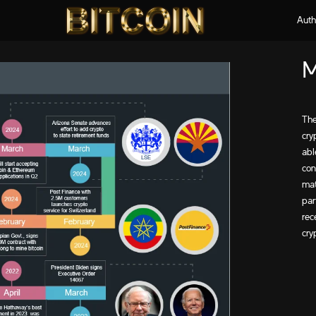
Auth
M
The
cry
abl
con
mat
par
rec
cry