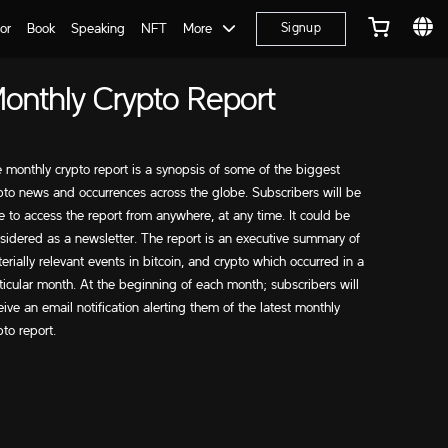
or
Book
Speaking
NFT
More
Signup
onthly Crypto Report
 monthly crypto report is a synopsis of some of the biggest
pto news and occurrences across the globe. Subscribers will be
e to access the report from anywhere, at any time. It could be
sidered as a newsletter. The report is an executive summary of
erially relevant events in bitcoin, and crypto which occurred in a
ticular month. At the beginning of each month; subscribers will
eive an email notification alerting them of the latest monthly
pto report.