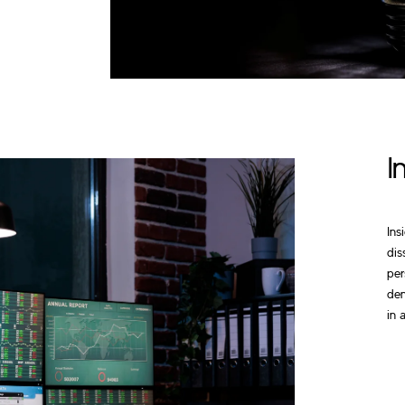
I
Ins
dis
per
den
in 