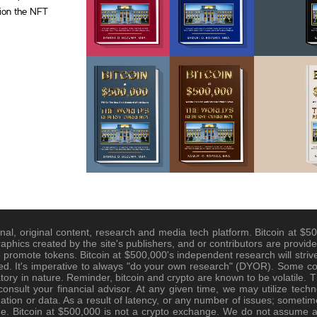
tion the NFT
nal, original content, research and media tech platform. Bitcoin at $500
raphics created by the site's publishers, and or contributors are provide
promote tokens. Bitcoin at $500,000's independent research will strive
d. It's imperative to always "do your own research" (DYOR). Some cont
tory in nature. Reminder, bitcoin and crypto are known to be volatile. Th
nsult your financial advisor. At any given time, we may utilize techno
tion or data. As a result of latency, or any number of issues; sometim
e. Bitcoin at $500,000 is not a crypto exchange. We do not assume any 