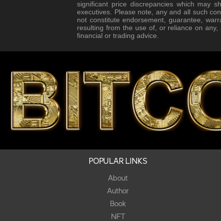
significant price discrepancies which may s
executives. Please note, any and all such con
not constitute endorsement, guarantee, warr
resulting from the use of, or reliance on any
financial or trading advice.
POPULAR LINKS
About
Author
Book
NFT