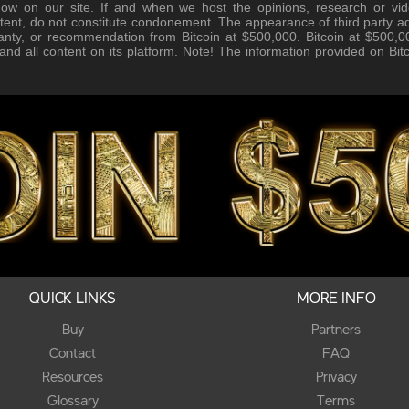
how on our site. If and when we host the opinions, research or vid
tent, do not constitute condonement. The appearance of third party ad
anty, or recommendation from Bitcoin at $500,000. Bitcoin at $500,00
, and all content on its platform. Note! The information provided on Bi
QUICK LINKS
MORE INFO
Buy
Partners
Contact
FAQ
Resources
Privacy
Glossary
Terms