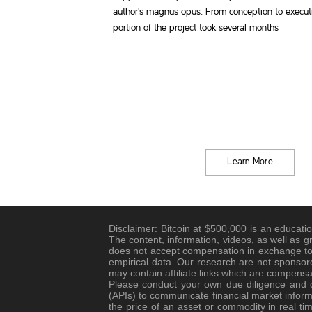
author's magnus opus. From conception to execu
portion of the project took several months
Learn More
Disclaimer: Bitcoin at $500,000 is an educatio
The content, information, videos, as well as g
does not accept compensation in exchange to 
empirical data. Our research are not sponsore
may contain affiliate links which are compensa
Please conduct your own due diligence and co
(APIs) to communicate financial market informa
the price of an asset or commodity in real tim