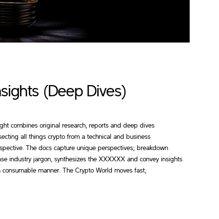
nsights (Deep Dives)
ight combines original research, reports and deep dives
secting all things crypto from a technical and business
spective. The docs capture unique perspectives; breakdown
se industry jargon, synthesizes the XXXXXX and convey insights
a consumable manner. The Crypto World moves fast;