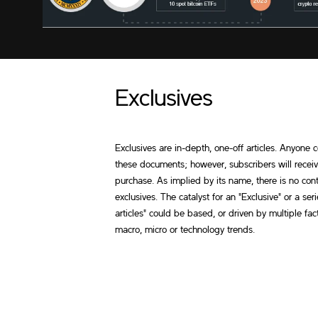
Exclusives
Exclusives are in-depth, one-off articles. Anyone
these documents; however, subscribers will recei
purchase. As implied by its name, there is no cont
exclusives. The catalyst for an "Exclusive" or a seri
articles" could be based, or driven by multiple fac
macro, micro or technology trends.