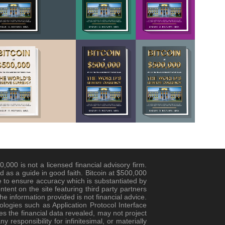
,000 is not a licensed financial advisory firm.
d as a guide in good faith. Bitcoin at $500,000
 to ensure accuracy which is substantiated by
ent on the site featuring third party partners
e information provided is not financial advice.
logies such as Application Protocol Interface
es the financial data revealed, may not project
responsibility for infinitesimal, or materially