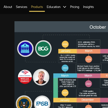
About
Services
Products
Education
Pricing
Insights