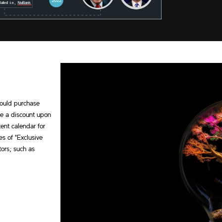
 could purchase
ve a discount upon
ent calendar for
es of "Exclusive
tors; such as