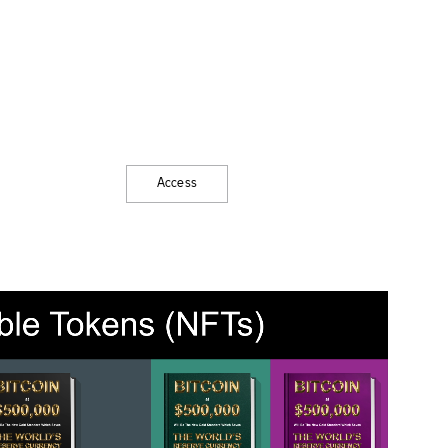
Access