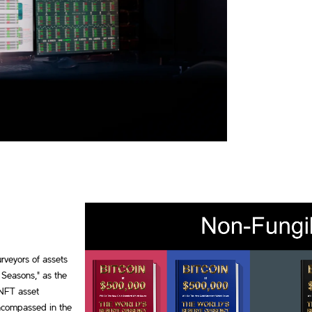
rveyors of assets
 Seasons," as the
 NFT asset
encompassed in the