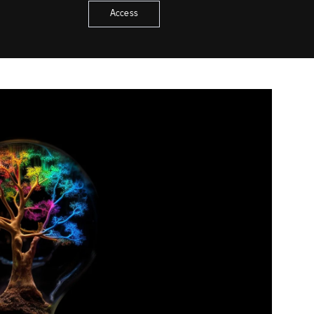
Access