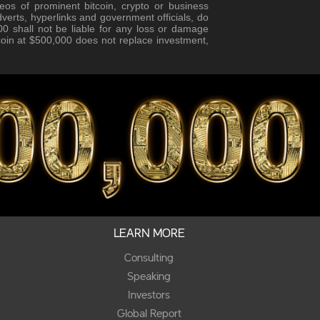
eos of prominent bitcoin, crypto or business
verts, hyperlinks and government officials, do
0 shall not be liable for any loss or damage
tcoin at $500,000 does not replace investment,
LEARN MORE
Consulting
Speaking
Investors
Global Report