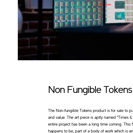
Non Fungible Tokens
The Non-fungible Tokens product is for sale to pu
and value. The art piece is aptly named "Times &
entire project has been a long time coming. This
happens to be, part of a body of work which is 