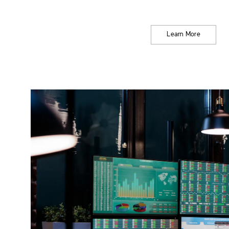
Learn More