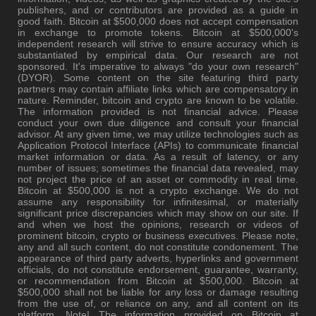
publishers, and or contributors are provided as a guide in
good faith. Bitcoin at $500,000 does not accept compensation
in exchange to promote tokens. Bitcoin at $500,000's
independent research will strive to ensure accuracy which is
substantiated by empirical data. Our research are not
sponsored. It's imperative to always "do your own research"
(DYOR). Some content on the site featuring third party
partners may contain affiliate links which are compensatory in
nature. Reminder, bitcoin and crypto are known to be volatile.
The information provided is not financial advice. Please
conduct your own due diligence and consult your financial
advisor. At any given time, we may utilize technologies such as
Application Protocol Interface (APIs) to communicate financial
market information or data. As a result of latency, or any
number of issues; sometimes the financial data revealed, may
not project the price of an asset or commodity in real time.
Bitcoin at $500,000 is not a crypto exchange. We do not
assume any responsibility for infinitesimal, or materially
significant price discrepancies which may show on our site. If
and when we host the opinions, research or videos of
prominent bitcoin, crypto or business executives. Please note,
any and all such content, do not constitute condonement. The
appearance of third party adverts, hyperlinks and government
officials, do not constitute endorsement, guarantee, warranty,
or recommendation from Bitcoin at $500,000. Bitcoin at
$500,000 shall not be liable for any loss or damage resulting
from the use of, or reliance on any, and all content on its
platform. Note! The information provided on Bitcoin at