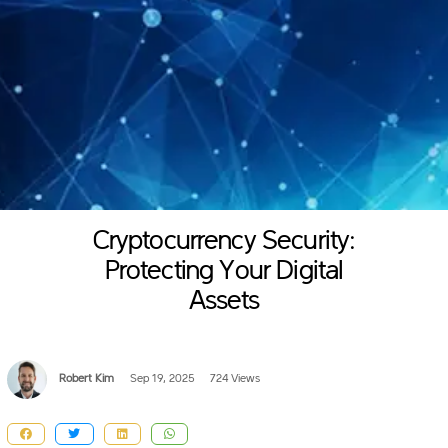
Cryptocurrency Security:
Protecting Your Digital
Assets
Robert Kim
Sep 19, 2025
724 Views