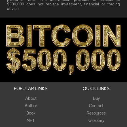
$500,000 does not replace investment, financial or trading
advice.
POPULAR LINKS
QUICK LINKS
About
Buy
Author
Contact
Book
Resources
NFT
Glossary