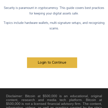
Security is paramount in cryptocurrency. This guide covers best practices
for keeping your digital assets safe.
Topics include hardware wallets, multi-signature setups, and recognizing
scams.
Login to Continue
Disclaimer: Bitcoin at $500,000 is an educational, original
content, research and media tech platform. Bitcoin at
$500,000 is not a licensed financial advisory firm. The content,
information, videos, as well as graphics created by the site's