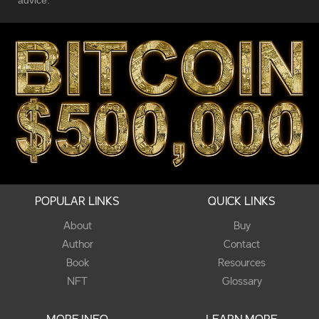
POPULAR LINKS
QUICK LINKS
About
Buy
Author
Contact
Book
Resources
NFT
Glossary