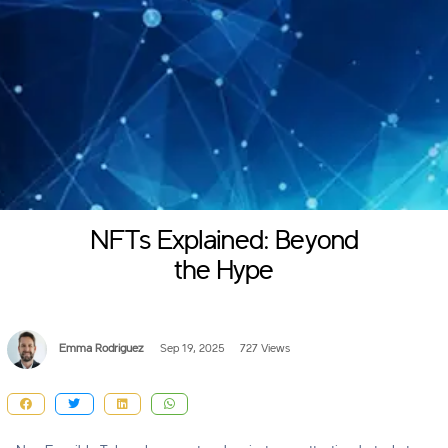
NFTs Explained: Beyond
the Hype
Emma Rodriguez
Sep 19, 2025
727 Views