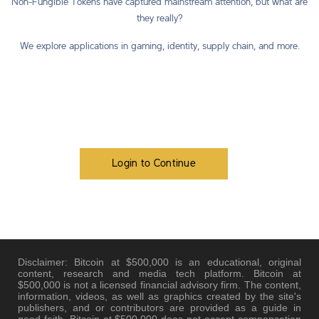
Non-Fungible Tokens have captured mainstream attention, but what are
they really?
We explore applications in gaming, identity, supply chain, and more.
Login to Continue
Disclaimer: Bitcoin at $500,000 is an educational, original
content, research and media tech platform. Bitcoin at
$500,000 is not a licensed financial advisory firm. The content,
information, videos, as well as graphics created by the site's
publishers, and or contributors are provided as a guide in
good faith. Bitcoin at $500,000 does not accept compensation