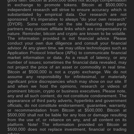
in exchange to promote tokens. Bitcoin at $500,000's
independent research will strive to ensure accuracy which is
substantiated by empirical data. Our research are not
sponsored. It's imperative to always "do your own research"
(DYOR). Some content on the site featuring third party
partners may contain affiliate links which are compensatory in
nature. Reminder, bitcoin and crypto are known to be volatile.
The information provided is not financial advice. Please
conduct your own due diligence and consult your financial
advisor. At any given time, we may utilize technologies such as
Application Protocol Interface (APIs) to communicate financial
market information or data. As a result of latency, or any
number of issues; sometimes the financial data revealed, may
not project the price of an asset or commodity in real time.
Bitcoin at $500,000 is not a crypto exchange. We do not
assume any responsibility for infinitesimal, or materially
significant price discrepancies which may show on our site. If
and when we host the opinions, research or videos of
prominent bitcoin, crypto or business executives. Please note,
any and all such content, do not constitute condonement. The
appearance of third party adverts, hyperlinks and government
officials, do not constitute endorsement, guarantee, warranty,
or recommendation from Bitcoin at $500,000. Bitcoin at
$500,000 shall not be liable for any loss or damage resulting
from the use of, or reliance on any, and all content on its
platform. Note! The information provided on Bitcoin at
$500,000 does not replace investment, financial or trading
advice.