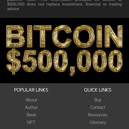
$500,000 does not replace investment, financial or trading
advice.
POPULAR LINKS
QUICK LINKS
About
Buy
Author
Contact
Book
Resources
NFT
Glossary