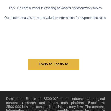
This is insight number 8 covering advanced cryptocurrency topics.
Our expert analysis provides valuable information for crypto enthusiasts.
Login to Continue
Disclaimer: Bitcoin at $500,000 is an educational, original
content, research and media tech platform. Bitcoin at
$500,000 is not a licensed financial advisory firm. The content,
information, videos, as well as graphics created by the site's