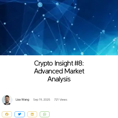
Crypto Insight #8:
Advanced Market
Analysis
Lisa Wang
Sep 19, 2025
721 Views