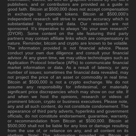
publishers, and or contributors are provided as a guide in
good faith. Bitcoin at $500,000 does not accept compensation
in exchange to promote tokens. Bitcoin at $500,000's
independent research will strive to ensure accuracy which is
substantiated by empirical data. Our research are not
sponsored. It's imperative to always "do your own research"
(DYOR). Some content on the site featuring third party
partners may contain affiliate links which are compensatory in
nature. Reminder, bitcoin and crypto are known to be volatile.
The information provided is not financial advice. Please
conduct your own due diligence and consult your financial
advisor. At any given time, we may utilize technologies such as
Application Protocol Interface (APIs) to communicate financial
market information or data. As a result of latency, or any
number of issues; sometimes the financial data revealed, may
not project the price of an asset or commodity in real time.
Bitcoin at $500,000 is not a crypto exchange. We do not
assume any responsibility for infinitesimal, or materially
significant price discrepancies which may show on our site. If
and when we host the opinions, research or videos of
prominent bitcoin, crypto or business executives. Please note,
any and all such content, do not constitute condonement. The
appearance of third party adverts, hyperlinks and government
officials, do not constitute endorsement, guarantee, warranty,
or recommendation from Bitcoin at $500,000. Bitcoin at
$500,000 shall not be liable for any loss or damage resulting
from the use of, or reliance on any, and all content on its
platform. Note! The information provided on Bitcoin at