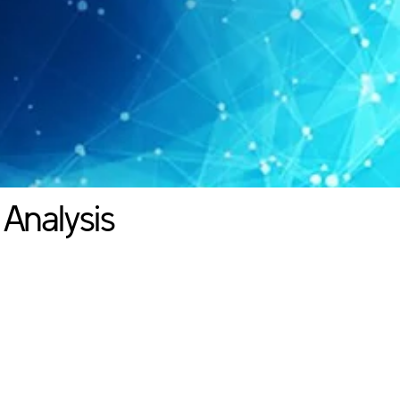
 Analysis