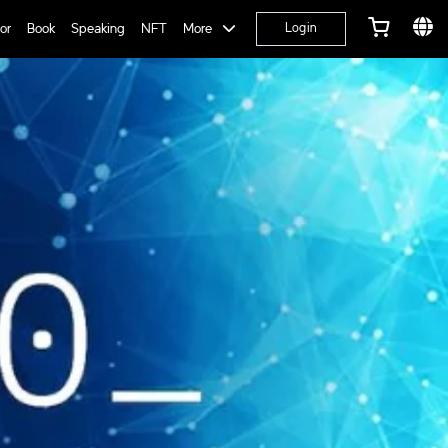
or
Book
Speaking
NFT
More
Login