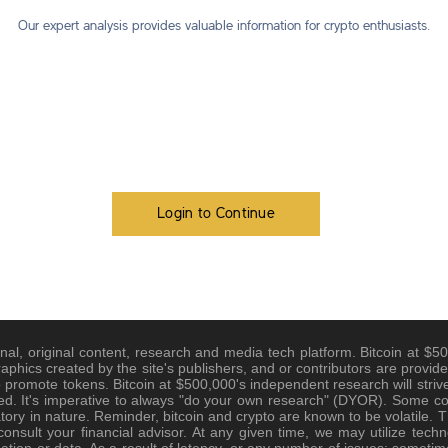
Our expert analysis provides valuable information for crypto enthusiasts.
Login to Continue
nal, original content, research and media tech platform. Bitcoin at $500
raphics created by the site's publishers, and or contributors are provide
promote tokens. Bitcoin at $500,000's independent research will strive
d. It's imperative to always "do your own research" (DYOR). Some cont
tory in nature. Reminder, bitcoin and crypto are known to be volatile. Th
nsult your financial advisor. At any given time, we may utilize techno
tion or data. As a result of latency, or any number of issues; sometim