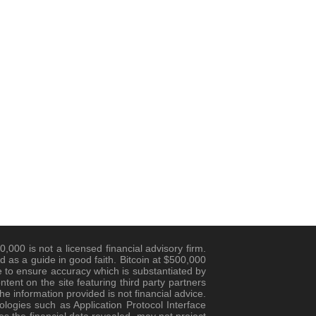
,000 is not a licensed financial advisory firm.
d as a guide in good faith. Bitcoin at $500,000
 to ensure accuracy which is substantiated by
ent on the site featuring third party partners
e information provided is not financial advice.
logies such as Application Protocol Interface
es the financial data revealed, may not project