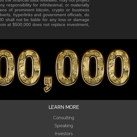
responsibility for infinitesimal, or materially
eos of prominent bitcoin, crypto or business
verts, hyperlinks and government officials, do
0 shall not be liable for any loss or damage
tcoin at $500,000 does not replace investment,
LEARN MORE
Consulting
Speaking
Investors