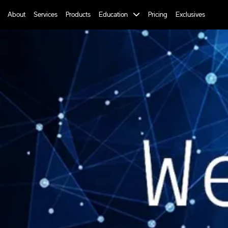
About
Services
Products
Education
Pricing
Exclusives