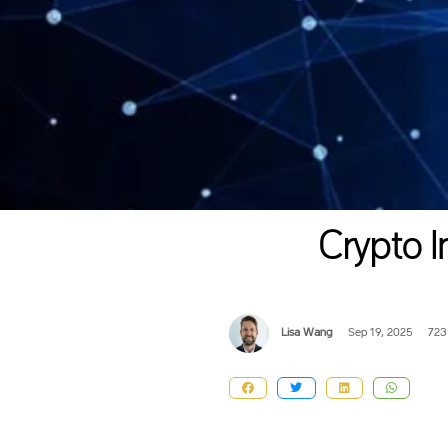
Crypto I
Lisa Wang
Sep 19, 2025
723