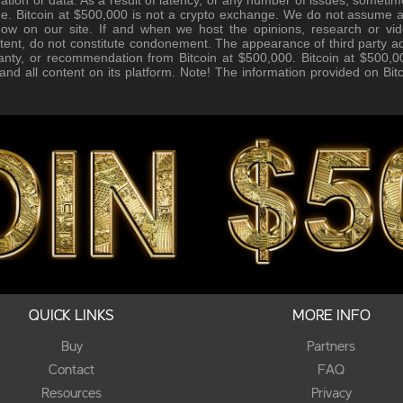
e. Bitcoin at $500,000 is not a crypto exchange. We do not assume any 
how on our site. If and when we host the opinions, research or vid
tent, do not constitute condonement. The appearance of third party ad
anty, or recommendation from Bitcoin at $500,000. Bitcoin at $500,00
, and all content on its platform. Note! The information provided on Bi
QUICK LINKS
MORE INFO
Buy
Partners
Contact
FAQ
Resources
Privacy