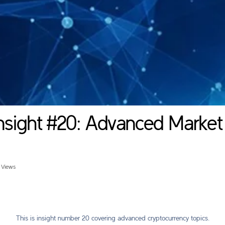
nsight #20: Advanced Market
 Views
This is insight number 20 covering advanced cryptocurrency topics.