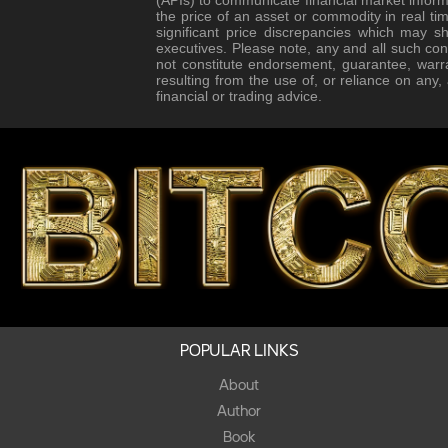
the price of an asset or commodity in real tim
significant price discrepancies which may s
executives. Please note, any and all such con
not constitute endorsement, guarantee, warr
resulting from the use of, or reliance on any
financial or trading advice.
POPULAR LINKS
About
Author
Book