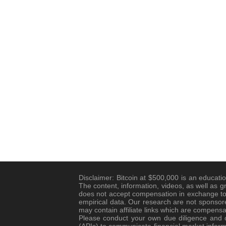
Disclaimer: Bitcoin at $500,000 is an educatio
The content, information, videos, as well as g
does not accept compensation in exchange to 
empirical data. Our research are not sponsore
may contain affiliate links which are compensa
Please conduct your own due diligence and co
(APIs) to communicate financial market informa