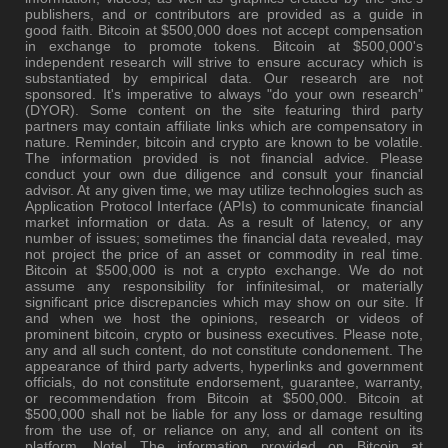
publishers, and or contributors are provided as a guide in
good faith. Bitcoin at $500,000 does not accept compensation
in exchange to promote tokens. Bitcoin at $500,000's
independent research will strive to ensure accuracy which is
substantiated by empirical data. Our research are not
sponsored. It's imperative to always "do your own research"
(DYOR). Some content on the site featuring third party
partners may contain affiliate links which are compensatory in
nature. Reminder, bitcoin and crypto are known to be volatile.
The information provided is not financial advice. Please
conduct your own due diligence and consult your financial
advisor. At any given time, we may utilize technologies such as
Application Protocol Interface (APIs) to communicate financial
market information or data. As a result of latency, or any
number of issues; sometimes the financial data revealed, may
not project the price of an asset or commodity in real time.
Bitcoin at $500,000 is not a crypto exchange. We do not
assume any responsibility for infinitesimal, or materially
significant price discrepancies which may show on our site. If
and when we host the opinions, research or videos of
prominent bitcoin, crypto or business executives. Please note,
any and all such content, do not constitute condonement. The
appearance of third party adverts, hyperlinks and government
officials, do not constitute endorsement, guarantee, warranty,
or recommendation from Bitcoin at $500,000. Bitcoin at
$500,000 shall not be liable for any loss or damage resulting
from the use of, or reliance on any, and all content on its
platform. Note! The information provided on Bitcoin at