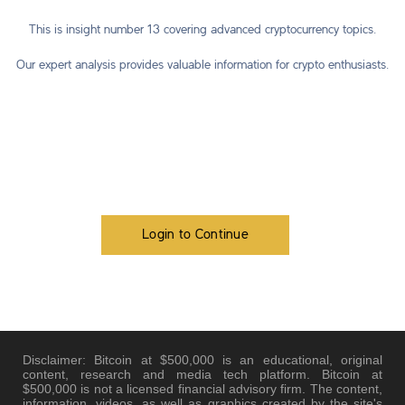
This is insight number 13 covering advanced cryptocurrency topics.
Our expert analysis provides valuable information for crypto enthusiasts.
Login to Continue
Disclaimer: Bitcoin at $500,000 is an educational, original
content, research and media tech platform. Bitcoin at
$500,000 is not a licensed financial advisory firm. The content,
information, videos, as well as graphics created by the site's