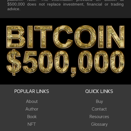
$500,000 does not replace investment, financial or trading
advice.
POPULAR LINKS
QUICK LINKS
About
Buy
Author
Contact
Book
Resources
NFT
Glossary