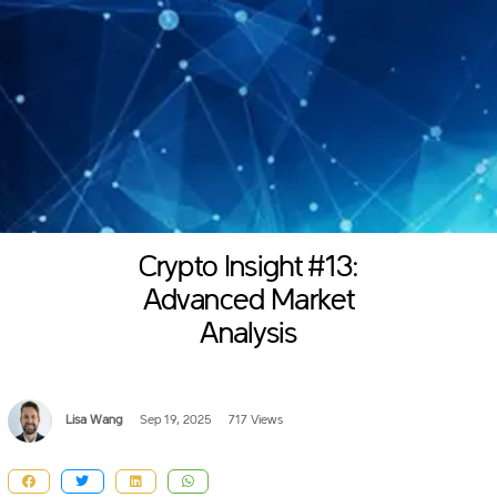
Crypto Insight #13:
Advanced Market
Analysis
Lisa Wang
Sep 19, 2025
717 Views