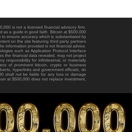
,000 is not a licensed financial advisory firm.
d as a guide in good faith. Bitcoin at $500,000
 to ensure accuracy which is substantiated by
ent on the site featuring third party partners
e information provided is not financial advice.
logies such as Application Protocol Interface
es the financial data revealed, may not project
responsibility for infinitesimal, or materially
eos of prominent bitcoin, crypto or business
verts, hyperlinks and government officials, do
0 shall not be liable for any loss or damage
tcoin at $500,000 does not replace investment,