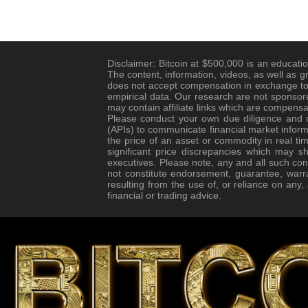
Disclaimer: Bitcoin at $500,000 is an educatio
The content, information, videos, as well as g
does not accept compensation in exchange to 
empirical data. Our research are not sponsore
may contain affiliate links which are compensa
Please conduct your own due diligence and co
(APIs) to communicate financial market informa
the price of an asset or commodity in real tim
significant price discrepancies which may s
executives. Please note, any and all such con
not constitute endorsement, guarantee, warr
resulting from the use of, or reliance on any
financial or trading advice.