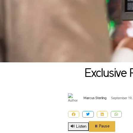
Exclusive 
Marcus Sterling
September 19,
🔊 Listen
⏸️ Pause