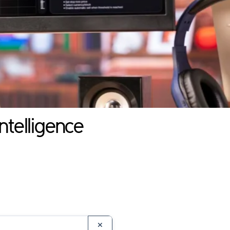
ntelligence