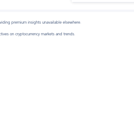
oviding premium insights unavailable elsewhere.
ctives on cryptocurrency markets and trends.