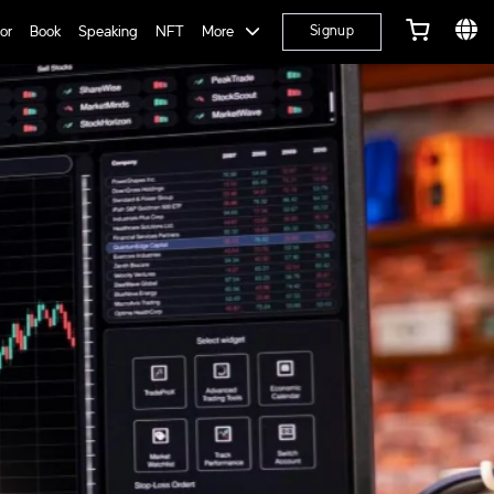
or
Book
Speaking
NFT
More
Signup