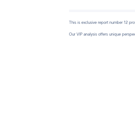
This is exclusive report number 12 pr
Our VIP analysis offers unique perspe