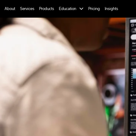
About
Services
Products
Education
Pricing
Insights