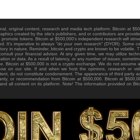
nal, original content, research and media tech platform. Bitcoin at $500
raphics created by the site's publishers, and or contributors are provide
promote tokens. Bitcoin at $500,000's independent research will strive
d. It's imperative to always "do your own research" (DYOR). Some cont
tory in nature. Reminder, bitcoin and crypto are known to be volatile. Th
nsult your financial advisor. At any given time, we may utilize techno
tion or data. As a result of latency, or any number of issues; sometim
e. Bitcoin at $500,000 is not a crypto exchange. We do not assume any 
how on our site. If and when we host the opinions, research or vid
tent, do not constitute condonement. The appearance of third party ad
anty, or recommendation from Bitcoin at $500,000. Bitcoin at $500,00
, and all content on its platform. Note! The information provided on Bi