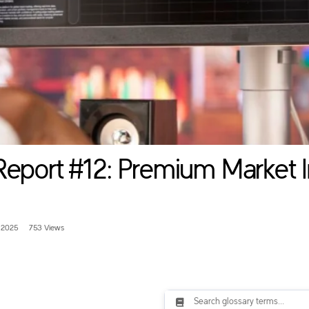
Report #12: Premium Market I
 2025
753 Views