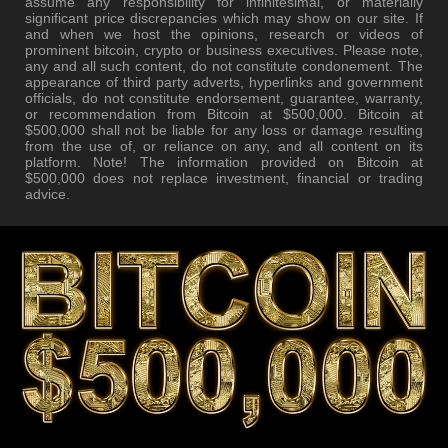
assume any responsibility for infinitesimal, or materially
significant price discrepancies which may show on our site. If
and when we host the opinions, research or videos of
prominent bitcoin, crypto or business executives. Please note,
any and all such content, do not constitute condonement. The
appearance of third party adverts, hyperlinks and government
officials, do not constitute endorsement, guarantee, warranty,
or recommendation from Bitcoin at $500,000. Bitcoin at
$500,000 shall not be liable for any loss or damage resulting
from the use of, or reliance on any, and all content on its
platform. Note! The information provided on Bitcoin at
$500,000 does not replace investment, financial or trading
advice.