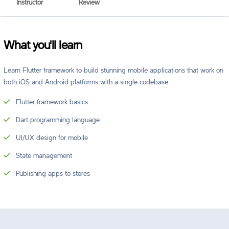
Instructor
Review
What you'll learn
Learn Flutter framework to build stunning mobile applications that work on
both iOS and Android platforms with a single codebase.
Flutter framework basics
Dart programming language
UI/UX design for mobile
State management
Publishing apps to stores