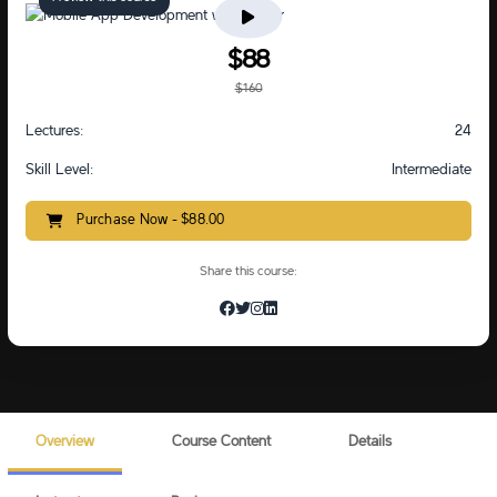
$88
$160
Lectures:
24
Skill Level:
Intermediate
Purchase Now - $88.00
Share this course:
Overview
Course Content
Details