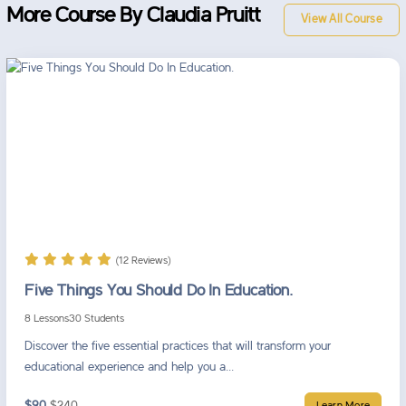
More Course By Claudia Pruitt
View All Course
(12 Reviews)
Five Things You Should Do In Education.
8 Lessons
30 Students
Discover the five essential practices that will transform your
educational experience and help you a...
$90
$240