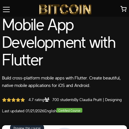
Mobile App
Development with
Flutter
Build cross-platform mobile apps with Flutter. Create beautiful,
native mobile applications for iOS and Android.
4.7 rating
700 students
By Claudia Pruitt | Designing
Last updated 01/21/2026
English
Certified Course
Preview this course