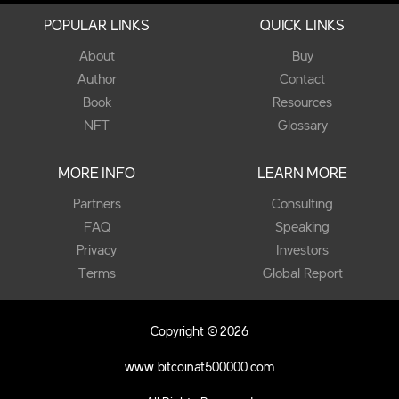
POPULAR LINKS
QUICK LINKS
About
Buy
Author
Contact
Book
Resources
NFT
Glossary
MORE INFO
LEARN MORE
Partners
Consulting
FAQ
Speaking
Privacy
Investors
Terms
Global Report
Copyright © 2026
www.bitcoinat500000.com