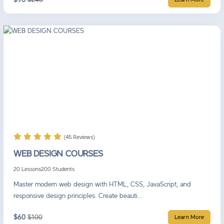
Learn More
(45 Reviews)
WEB DESIGN COURSES
20 Lessons
200 Students
Master modern web design with HTML, CSS, JavaScript, and
responsive design principles. Create beauti...
$60
$100
Learn More