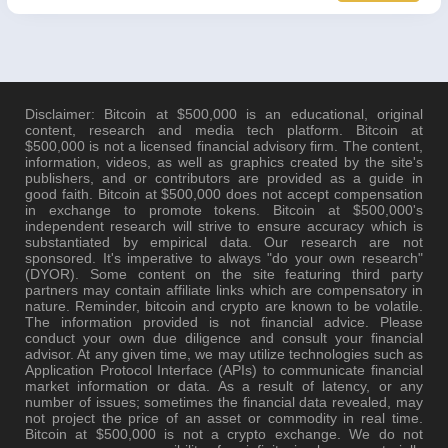
Disclaimer: Bitcoin at $500,000 is an educational, original
content, research and media tech platform. Bitcoin at
$500,000 is not a licensed financial advisory firm. The content,
information, videos, as well as graphics created by the site's
publishers, and or contributors are provided as a guide in
good faith. Bitcoin at $500,000 does not accept compensation
in exchange to promote tokens. Bitcoin at $500,000's
independent research will strive to ensure accuracy which is
substantiated by empirical data. Our research are not
sponsored. It's imperative to always "do your own research"
(DYOR). Some content on the site featuring third party
partners may contain affiliate links which are compensatory in
nature. Reminder, bitcoin and crypto are known to be volatile.
The information provided is not financial advice. Please
conduct your own due diligence and consult your financial
advisor. At any given time, we may utilize technologies such as
Application Protocol Interface (APIs) to communicate financial
market information or data. As a result of latency, or any
number of issues; sometimes the financial data revealed, may
not project the price of an asset or commodity in real time.
Bitcoin at $500,000 is not a crypto exchange. We do not