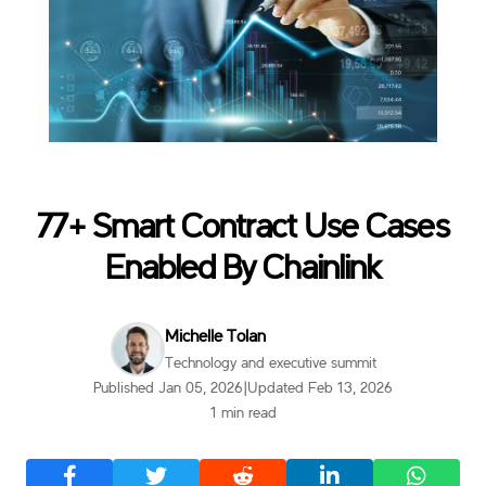
77+ Smart Contract Use Cases
Enabled By Chainlink
Michelle Tolan
Technology and executive summit
Published Jan 05, 2026
|
Updated Feb 13, 2026
1 min read