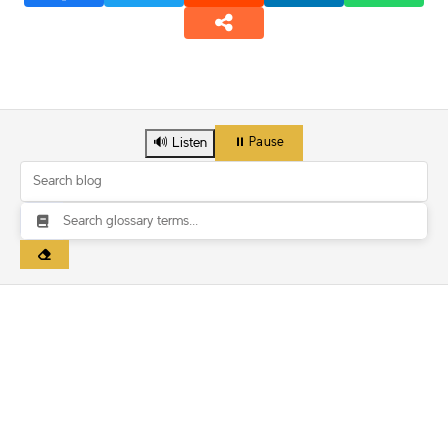
🔊 Listen
⏸️ Pause